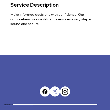
Service Description
Make informed decisions with confidence. Our
comprehensive due diligence ensures every step is
sound and secure.
Copyright © 2023. Destiny's Designs Co. All rights reserved.