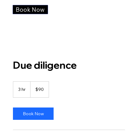
Book Now
Due diligence
90
US
3 hr
3
$90
dollars
h
r
Book Now