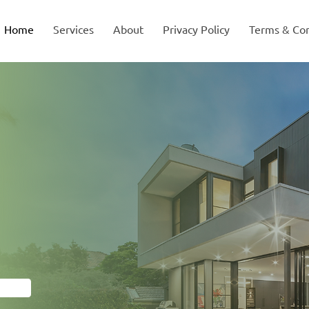
Home
Services
About
Privacy Policy
Terms & Con