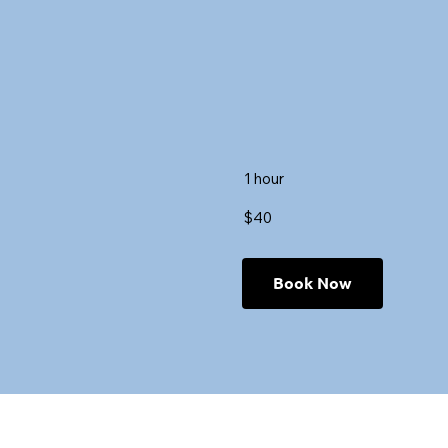
1 hour
$40
Book Now