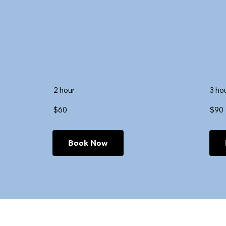
2 hour
3 ho
$60
$90
Book Now