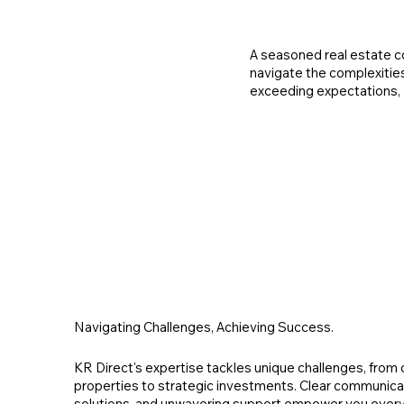
A seasoned real estate co
navigate the complexitie
exceeding expectations, 
Navigating Challenges, Achieving Success.
KR Direct's expertise tackles unique challenges, from
properties to strategic investments. Clear communicat
solutions, and unwavering support empower you every