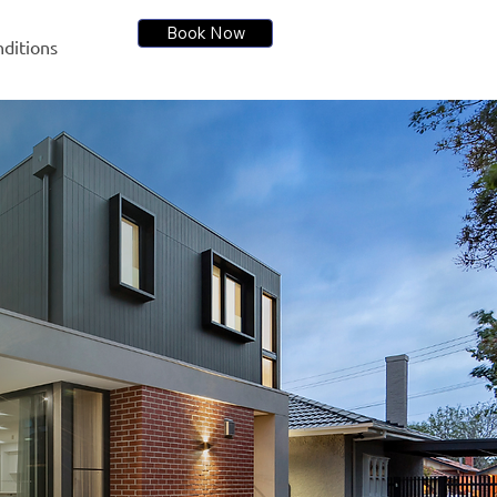
Book Now
ditions