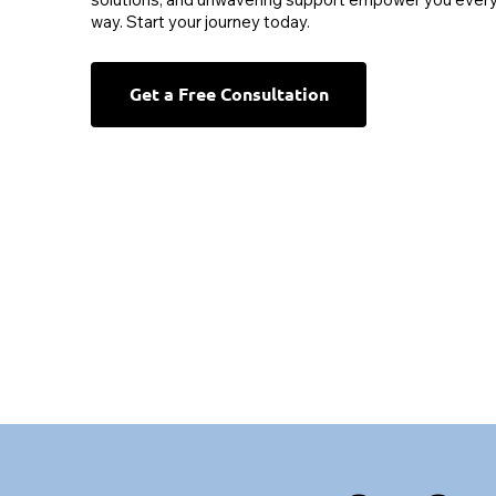
way. Start your journey today.
Get a Free Consultation