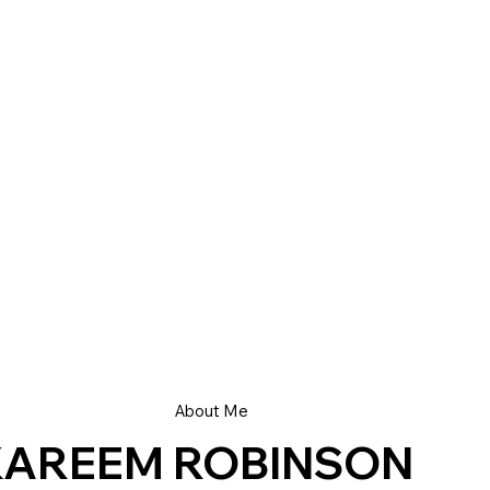
About Me
KAREEM ROBINSON