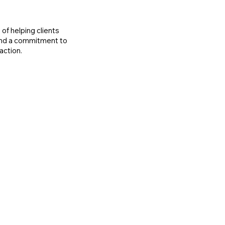
of helping clients
 and a commitment to
action.