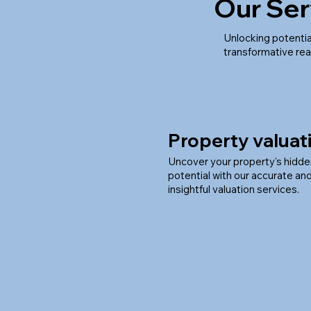
Our Ser
Unlocking potentia
transformative rea
Property valuat
Uncover your property's hidd
potential with our accurate an
insightful valuation services.