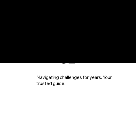
EXPE
RIEN
CE
Navigating challenges for years. Your
trusted guide.