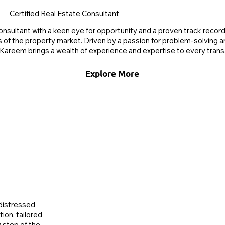
Certified Real Estate Consultant
nsultant with a keen eye for opportunity and a proven track record 
s of the property market. Driven by a passion for problem-solving
Kareem brings a wealth of experience and expertise to every trans
Explore More
 distressed
ion, tailored
 step of the