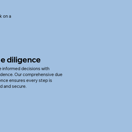
k on a
e diligence
 informed decisions with
idence. Our comprehensive due
gence ensures every step is
d and secure.