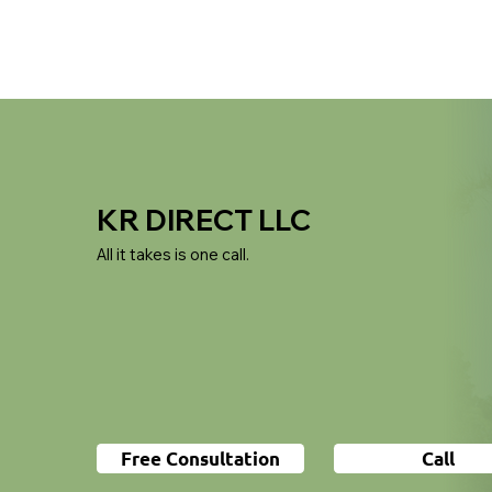
KR DIRECT LLC
All it takes is one call.
Free Consultation
Call