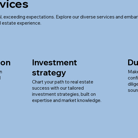
vices
l, exceeding expectations. Explore our diverse services and embar
l estate experience.
ion
Investment
Du
strategy
en
Make
d
conf
Chart your path to real estate
dili
success with our tailored
soun
investment strategies, built on
expertise and market knowledge.