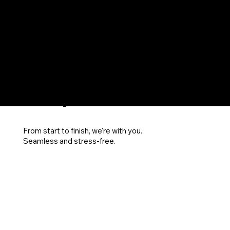
SUP
POR
T
From start to finish, we're with you.
Seamless and stress-free.