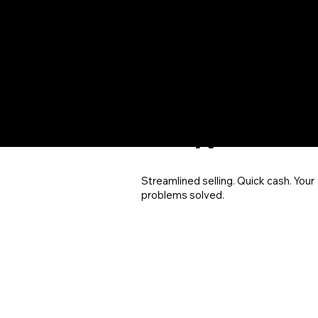
SOL
UTIO
N
Streamlined selling. Quick cash. Your
problems solved.